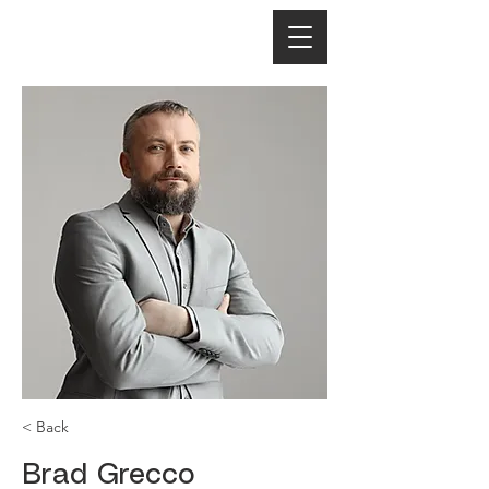
< Back
Brad Grecco