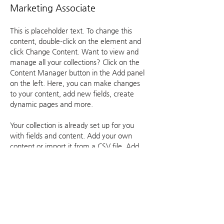
Marketing Associate
This is placeholder text. To change this 
content, double-click on the element and 
click Change Content. Want to view and 
manage all your collections? Click on the 
Content Manager button in the Add panel 
on the left. Here, you can make changes 
to your content, add new fields, create 
dynamic pages and more.
Your collection is already set up for you 
with fields and content. Add your own 
content or import it from a CSV file. Add 
fields for any type of content you want to 
display, such as rich text, images, and 
videos. Be sure to click Sync after making 
changes in a collection, so visitors can see 
your newest content on your live site. 