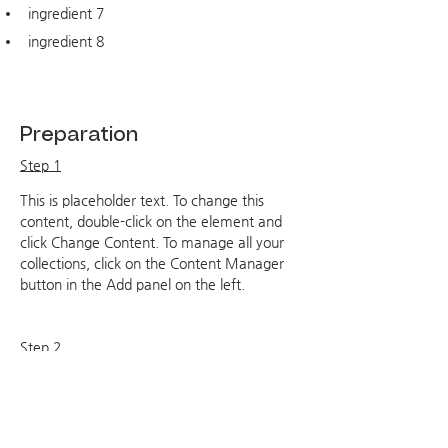
ingredient 7
ingredient 8
Preparation
Step 1
This is placeholder text. To change this 
content, double-click on the element and 
click Change Content. To manage all your 
collections, click on the Content Manager 
button in the Add panel on the left.
Step 2
This is placeholder text. To change this 
content, double-click on the element and 
click Change Content. To manage all your 
collections, click on the Content Manager 