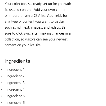
Your collection is already set up for you with
fields and content. Add your own content
or import it from a CSV file. Add fields for
any type of content you want to display,
such as rich text, images, and videos. Be
sure to click Sync after making changes in a
collection, so visitors can see your newest
content on your live site.
Ingredients
ingredient 1
ingredient 2
ingredient 3
ingredient 4
ingredient 5
ingredient 6