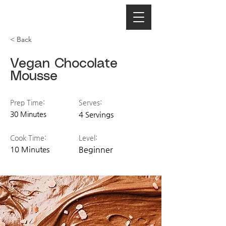
< Back
Vegan Chocolate
Mousse
Prep Time:
Serves:
30 Minutes
4 Servings
Cook Time:
Level:
10 Minutes
Beginner