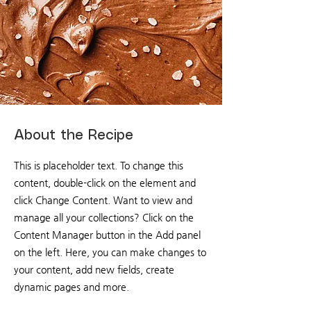
About the Recipe
This is placeholder text. To change this
content, double-click on the element and
click Change Content. Want to view and
manage all your collections? Click on the
Content Manager button in the Add panel
on the left. Here, you can make changes to
your content, add new fields, create
dynamic pages and more.