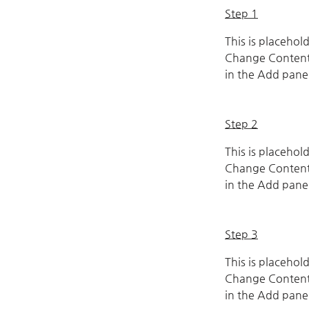
Step 1
This is placehol
Change Content.
in the Add panel
Step 2
This is placehol
Change Content.
in the Add panel
Step 3
This is placehol
Change Content.
in the Add panel