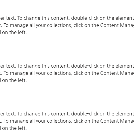
der text. To change this content, double-click on the element 
 To manage all your collections, click on the Content Mana
 on the left.
der text. To change this content, double-click on the element 
 To manage all your collections, click on the Content Mana
 on the left.
der text. To change this content, double-click on the element 
 To manage all your collections, click on the Content Mana
 on the left.