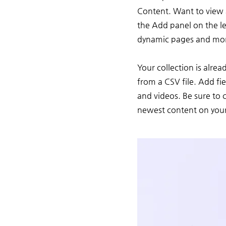
Content. Want to view 
the Add panel on the le
dynamic pages and mo
Your collection is alre
from a CSV file. Add fie
and videos. Be sure to c
newest content on your 