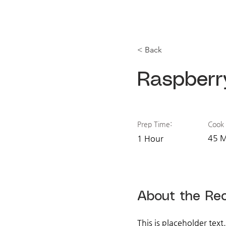
홈으로
상업공
< Back
Raspberr
Prep Time:
Cook 
45 M
1 Hour
About the Rec
This is placeholder tex