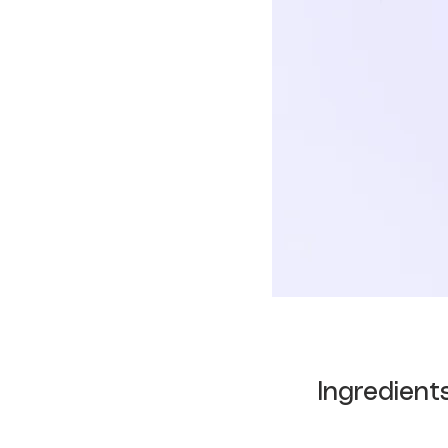
Ingredient