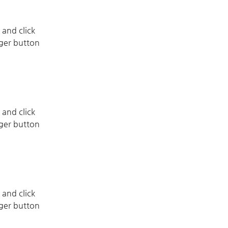
and click 
ger button 
and click 
ger button 
and click 
ger button 