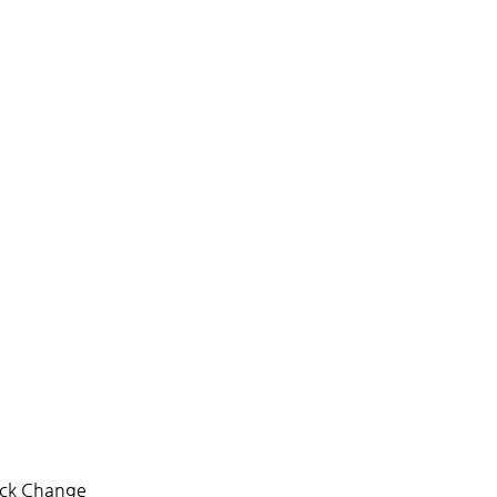
lick Change