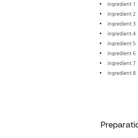
ingredient 1
ingredient 2
ingredient 3
ingredient 4
ingredient 5
ingredient 6
ingredient 7
ingredient 8
Preparati