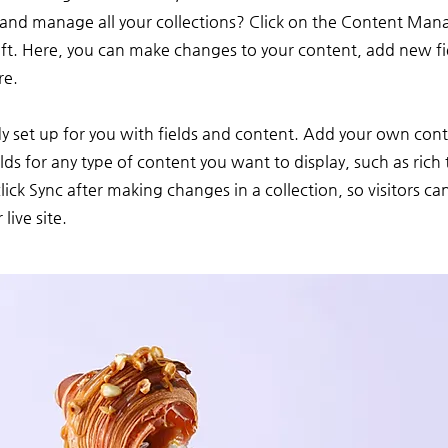
and manage all your collections? Click on the Content Man
ft. Here, you can make changes to your content, add new fi
re.
ady set up for you with fields and content. Add your own cont
lds for any type of content you want to display, such as rich 
lick Sync after making changes in a collection, so visitors ca
live site.