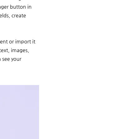
ager button in
elds, create
ent or import it
text, images,
n see your