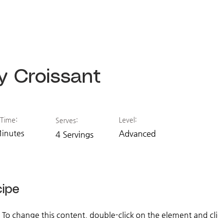
간
주거공간
인테리어제안
문의
찾아오는길
More
y Croissant
Time:
Level:
Serves:
inutes
Advanced
4 Servings
ipe
t. To change this content, double-click on the element and c